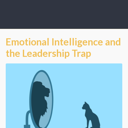
Emotional Intelligence and
the Leadership Trap