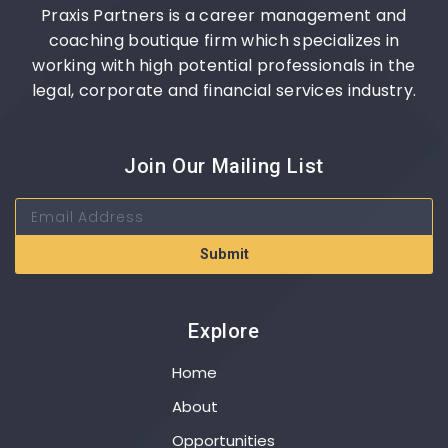
Praxis Partners is a career management and
coaching boutique firm which specializes in
working with high potential professionals in the
legal, corporate and financial services industry.
Join Our Mailing List
Submit
Explore
Home
About
Opportunities