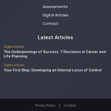
Assessments
Digital Articles
Contact
Latest Articles
Digital Articles
The Underpinnings of Success: 7 Decisions in Career and
Life Planning
Digital Articles
Your First Step: Developing an Internal Locus of Control
Privacy Policy
Contact