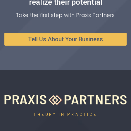
realize their potential
Take the first step with Praxis Partners.
Tell Us About Your Business
THEORY IN PRACTICE