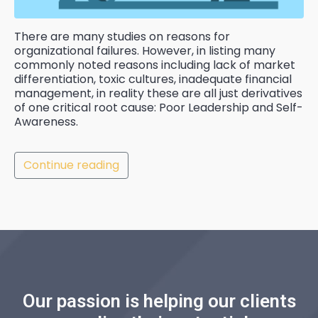
There are many studies on reasons for
organizational failures. However, in listing many
commonly noted reasons including lack of market
differentiation, toxic cultures, inadequate financial
management, in reality these are all just derivatives
of one critical root cause: Poor Leadership and Self-
Awareness.
Continue reading
Our passion is helping our clients