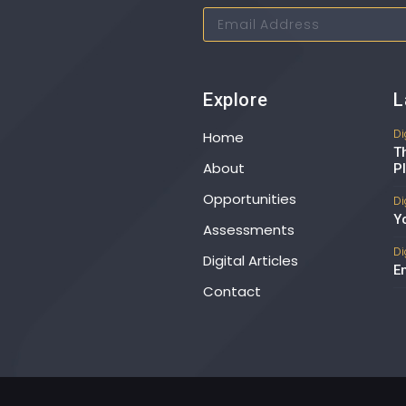
Explore
L
Di
Home
T
About
P
Opportunities
Di
Y
Assessments
Di
Digital Articles
E
Contact