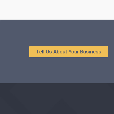
Tell Us About Your Business