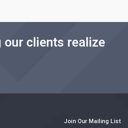
 our clients realize
Join Our Mailing List