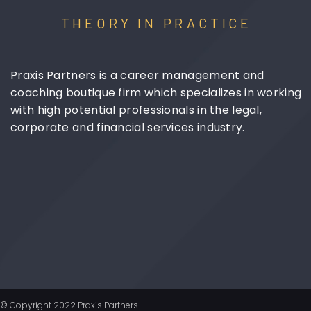
THEORY IN PRACTICE
Praxis Partners is a career management and
coaching boutique firm which specializes in working
with high potential professionals in the legal,
corporate and financial services industry.
© Copyright 2022 Praxis Partners.