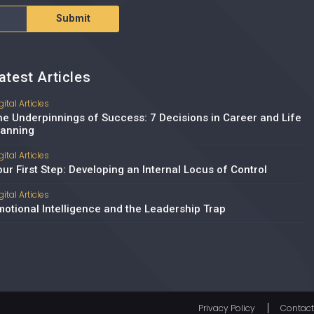
Submit
atest Articles
gital Articles
he Underpinnings of Success: 7 Decisions in Career and Life
lanning
gital Articles
our First Step: Developing an Internal Locus of Control
gital Articles
motional Intelligence and the Leadership Trap
Privacy Policy
Contact