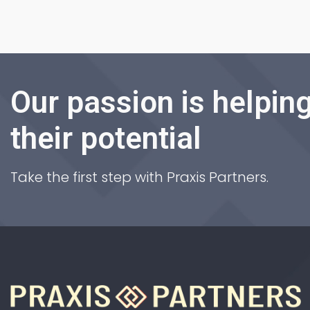
Our passion is helping
their potential
Take the first step with Praxis Partners.