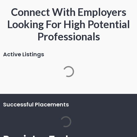
Connect With Employers
Looking For High Potential
Professionals
Active Listings
Successful Placements