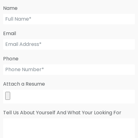
Name
Email
Phone
Attach a Resume
Tell Us About Yourself And What Your Looking For