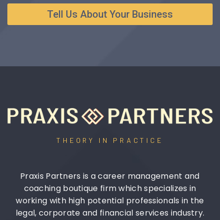
Tell Us About Your Business
THEORY IN PRACTICE
Praxis Partners is a career management and
coaching boutique firm which specializes in
working with high potential professionals in the
legal, corporate and financial services industry.