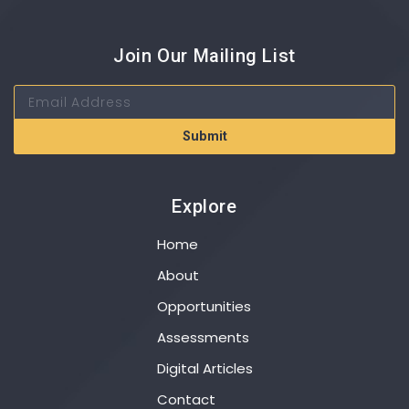
Join Our Mailing List
Submit
Explore
Home
About
Opportunities
Assessments
Digital Articles
Contact