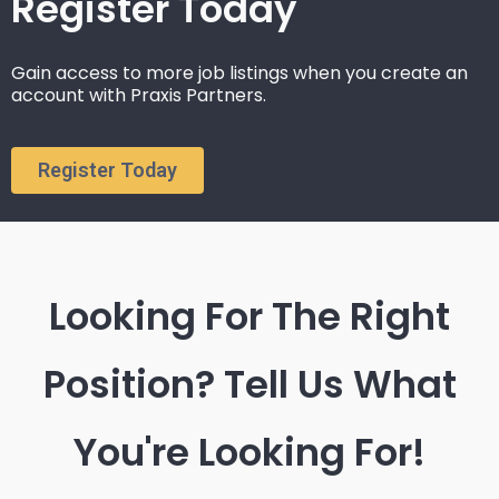
Register Today
Gain access to more job listings when you create an
account with Praxis Partners.
Register Today
Looking For The Right
Position? Tell Us What
You're Looking For!