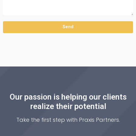
Send
Our passion is helping our clients
realize their potential
Take the first step with Praxis Partners.