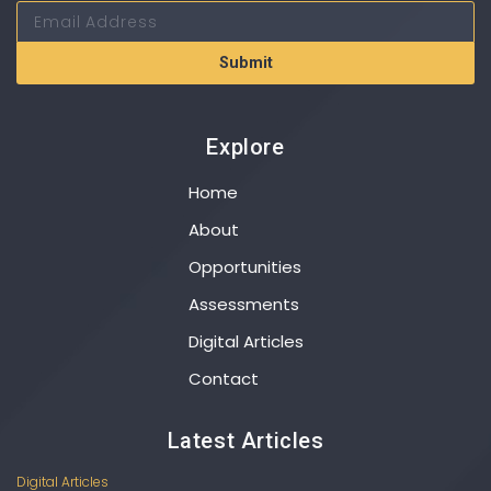
Submit
Explore
Home
About
Opportunities
Assessments
Digital Articles
Contact
Latest Articles
Digital Articles