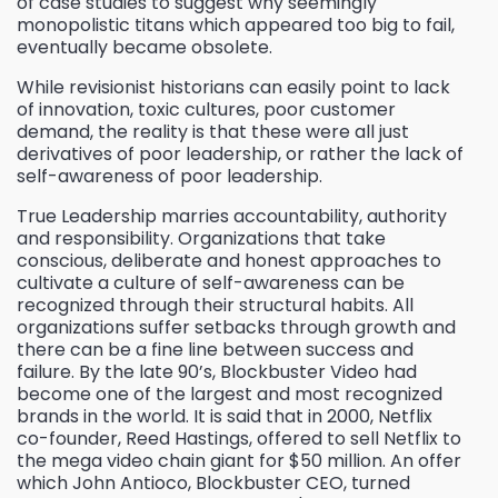
of case studies to suggest why seemingly
monopolistic titans which appeared too big to fail,
eventually became obsolete.
While revisionist historians can easily point to lack
of innovation, toxic cultures, poor customer
demand, the reality is that these were all just
derivatives of poor leadership, or rather the lack of
self-awareness of poor leadership.
True Leadership marries accountability, authority
and responsibility. Organizations that take
conscious, deliberate and honest approaches to
cultivate a culture of self-awareness can be
recognized through their structural habits. All
organizations suffer setbacks through growth and
there can be a fine line between success and
failure. By the late 90’s, Blockbuster Video had
become one of the largest and most recognized
brands in the world. It is said that in 2000, Netflix
co-founder, Reed Hastings, offered to sell Netflix to
the mega video chain giant for $50 million. An offer
which John Antioco, Blockbuster CEO, turned