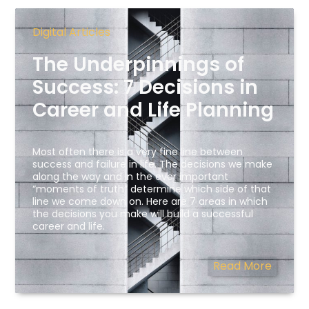
Digital Articles
The Underpinnings of
Success: 7 Decisions in
Career and Life Planning
Most often there is a very fine line between
success and failure in life. The decisions we make
along the way and in the ever important
“moments of truth” determine which side of that
line we come down on. Here are 7 areas in which
the decisions you make will build a successful
career and life.
Read More