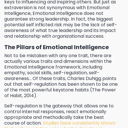
keys to influencing and inspiring others. But just as
extraversion is not synonymous with Emotional
Intelligence, Emotional Intelligence does not
guarantee strong leadership. In fact, the biggest
potential self inflicted risk may be the lack of self-
awareness of what true leadership and its impact
and relationship with organizational success.
The Pillars of Emotional Intelligence
Not to be mistaken with any one trait, there are
actually various traits and dimensions within the
Emotional Intelligence framework, including
empathy, social skills, self-regulation, self-
awareness… Of these traits, Charles Duhigg points
out that self-regulation has been shown to be one
of the most powerful keystone habits (The Power
of Habit, 2014).
Self-regulation is the gateway that allows one to
control internal responses, react emotionally
appropriate and methodically take the best
course of action.
Studies have consistently shown