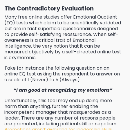
The Contradictory Evaluation
Many free online studies offer Emotional Quotient
(EQ) tests which claim to be scientifically validated
but are in fact superficial questionnaires designed
to provide self-satisfying reassurance. When self-
awareness is a critical trait of Emotional
Intelligence, the very notion that it can be
measured objectively by a self-directed online test
is oxymoronic.
Take for instance the following question on an
online EQ test asking the respondent to answer on
a scale of 1 (Never) to 5 (Always):
“I am good at recognizing my emotions”
Unfortunately, this tool may end up doing more
harm than anything, further enabling the
incompetent manager that masquerades as a
leader.
There are any number of reasons people
are promoted, including political skill or nepotism.
Promotions aren’t awarded for leadership skills,