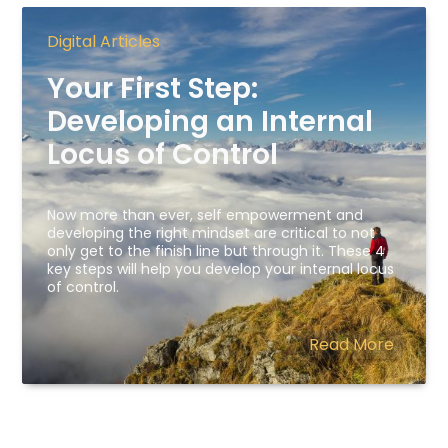
Digital Articles
Your First Step:
Developing an Internal
Locus of Control
Now more than ever, self empowerment and
developing the right mindset are critical to not
only get to the finish line but through it. These 4
key steps will help you develop your internal locus
of control.
Read More