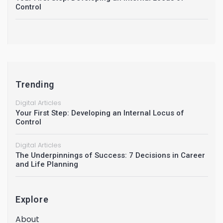
Control
Trending
Digital Articles
Your First Step: Developing an Internal Locus of
Control
Digital Articles
The Underpinnings of Success: 7 Decisions in Career
and Life Planning
Explore
About