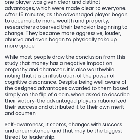
one player was given clear and distinct
advantages, which were made clear to everyone.
After 15 minutes, as the advantaged player began
to accumulate more wealth and property,
researchers observed their behavior beginning to
change. They became more aggressive, louder,
abusive and even began to physically take up
more space.
While most people draw the conclusion from this
study that money has a negative impact on
empathy and character, it is also worthwhile
noting that it is an illustration of the power of
cognitive dissonance. Despite being well aware of
the designed advantages awarded to them based
simply on the flip of a coin, when asked to describe
their victory, the advantaged players rationalized
their success and attributed it to their own merit
and acumen.
Self-awareness, it seems, changes with success
and circumstance, and that may be the biggest
threat to leadership.