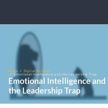
Home
Digital Articles
Emotional Intelligence and the Leadership Trap
Emotional Intelligence and
the Leadership Trap