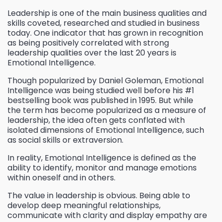
Leadership is one of the main business qualities and
skills coveted, researched and studied in business
today. One indicator that has grown in recognition
as being positively correlated with strong
leadership qualities over the last 20 years is
Emotional Intelligence.
Though popularized by Daniel Goleman, Emotional
Intelligence was being studied well before his #1
bestselling book was published in 1995. But while
the term has become popularized as a measure of
leadership, the idea often gets conflated with
isolated dimensions of Emotional Intelligence, such
as social skills or extraversion.
In reality, Emotional Intelligence is defined as the
ability to identify, monitor and manage emotions
within oneself and in others.
The value in leadership is obvious. Being able to
develop deep meaningful relationships,
communicate with clarity and display empathy are