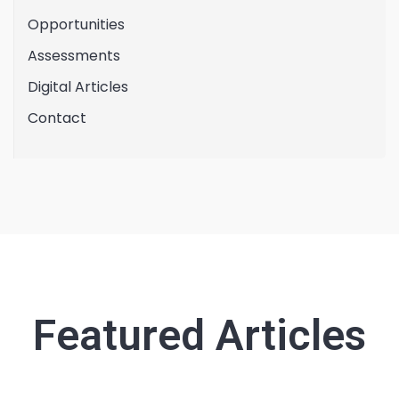
Opportunities
Assessments
Digital Articles
Contact
Featured Articles