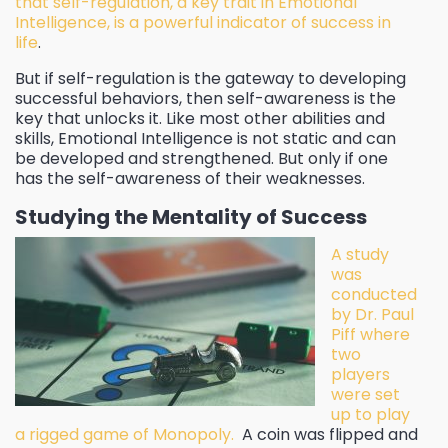
that self-regulation, a key trait in Emotional
Intelligence, is a powerful indicator of success in
life
.
But if self-regulation is the gateway to developing
successful behaviors, then self-awareness is the
key that unlocks it. Like most other abilities and
skills, Emotional Intelligence is not static and can
be developed and strengthened. But only if one
has the self-awareness of their weaknesses.
Studying the Mentality of Success
A study
was
conducted
by Dr. Paul
Piff where
two
players
were set
up to play
a rigged game of Monopoly.
A coin was flipped and