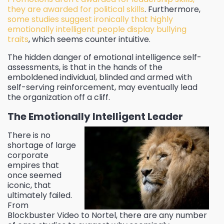
they are awarded for political skills
. Furthermore,
some studies suggest ironically that highly
emotionally intelligent people display bullying
traits
, which seems counter intuitive.
The hidden danger of emotional intelligence self-
assessments, is that in the hands of the
emboldened individual, blinded and armed with
self-serving reinforcement, may eventually lead
the organization off a cliff.
The Emotionally Intelligent Leader
There is no
shortage of large
corporate
empires that
once seemed
iconic, that
ultimately failed.
From
Blockbuster Video to Nortel, there are any number