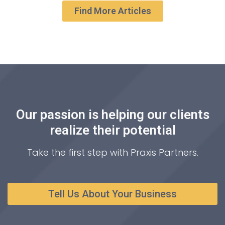
Find More Articles
Our passion is helping our clients
realize their potential
Take the first step with Praxis Partners.
Tell Us About Your Business