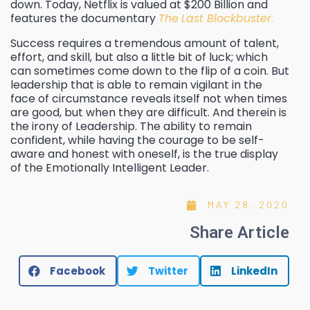
down. Today, Netflix is valued at $200 Billion and
features the documentary
The
Last Blockbuster
.
Success requires a tremendous amount of talent,
effort, and skill, but also a little bit of luck; which
can sometimes come down to the flip of a coin. But
leadership that is able to remain vigilant in the
face of circumstance reveals itself not when times
are good, but when they are difficult. And therein is
the irony of Leadership. The ability to remain
confident, while having the courage to be self-
aware and honest with oneself, is the true display
of the Emotionally Intelligent Leader.
MAY 28, 2020
Share Article
Facebook
Twitter
LinkedIn