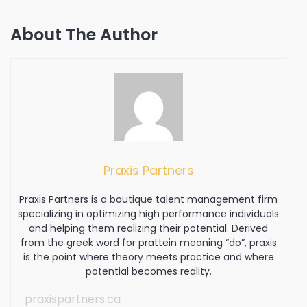
About The Author
Praxis Partners
Praxis Partners is a boutique talent management firm
specializing in optimizing high performance individuals
and helping them realizing their potential. Derived
from the greek word for prattein meaning “do”, praxis
is the point where theory meets practice and where
potential becomes reality.
praxispartners.ca