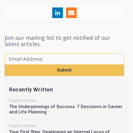
Join our mailing list to get notified of our
latest articles.
Submit
Recently Written
Digital Articles
The Underpinnings of Success: 7 Decisions in Career
and Life Planning
Digital Articles
Your First Step: Developing an Internal Locus of