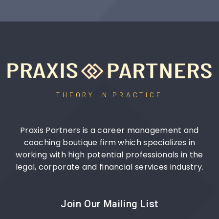
THEORY IN PRACTICE
Praxis Partners is a career management and
coaching boutique firm which specializes in
working with high potential professionals in the
legal, corporate and financial services industry.
Join Our Mailing List