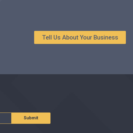
Tell Us About Your Business
Submit