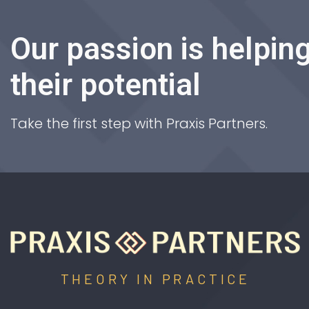
Our passion is helping
their potential
Take the first step with Praxis Partners.
THEORY IN PRACTICE