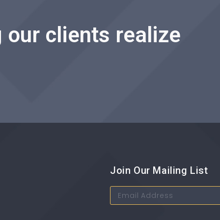
 our clients realize
Join Our Mailing List