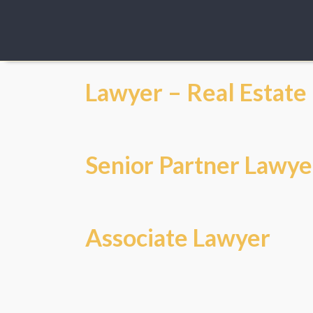
Lawyer – Real Estate
Senior Partner Lawye
Associate Lawyer