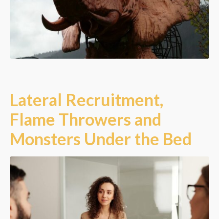
Lateral Recruitment,
Flame Throwers and
Monsters Under the Bed