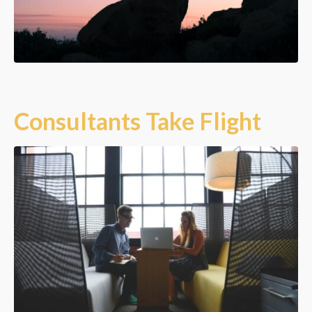
Consultants Take Flight