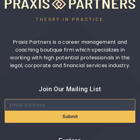
THEORY IN PRACTICE
Praxis Partners is a career management and
coaching boutique firm which specializes in
working with high potential professionals in the
legal, corporate and financial services industry.
Join Our Mailing List
Submit