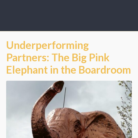
Underperforming
Partners: The Big Pink
Elephant in the Boardroom