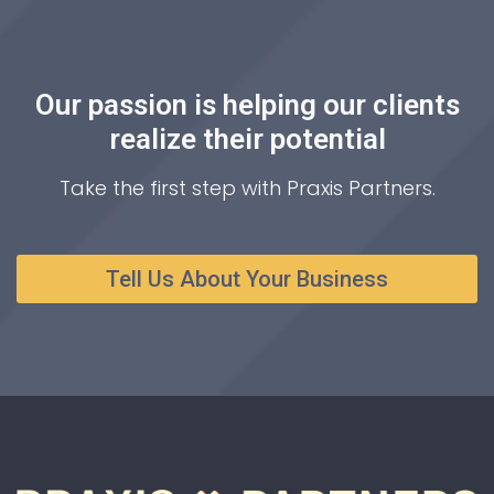
Our passion is helping our clients
realize their potential
Take the first step with Praxis Partners.
Tell Us About Your Business