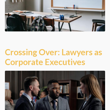
Crossing Over: Lawyers as
Corporate Executives