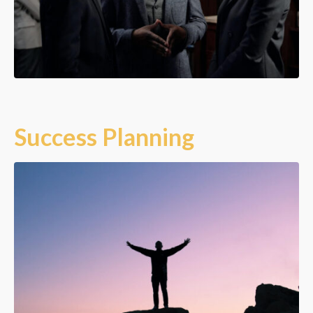
Success Planning