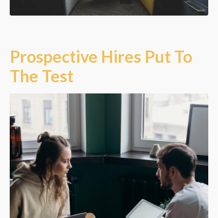
Prospective Hires Put To
The Test