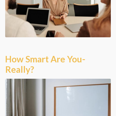
How Smart Are You-
Really?