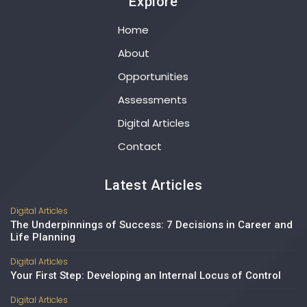
Explore
Home
About
Opportunities
Assessments
Digital Articles
Contact
Latest Articles
Digital Articles
The Underpinnings of Success: 7 Decisions in Career and
Life Planning
Digital Articles
Your First Step: Developing an Internal Locus of Control
Digital Articles